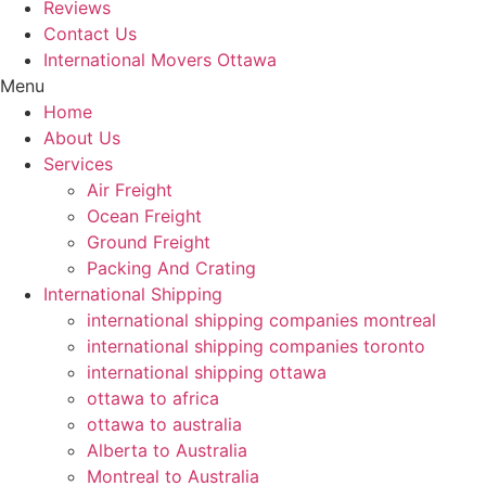
Reviews
Contact Us
International Movers Ottawa
Menu
Home
About Us
Services
Air Freight
Ocean Freight
Ground Freight
Packing And Crating
International Shipping
international shipping companies montreal
international shipping companies toronto
international shipping ottawa
ottawa to africa
ottawa to australia
Alberta to Australia
Montreal to Australia