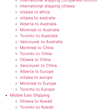
international shipping companies toronto
international shipping ottawa
ottawa to africa
ottawa to australia
Alberta to Australia
Montreal to Australia
Toronto to Australia
Vancouver to Australia
Montreal to China
Toronto to China
Ottawa to China
Vancouver to China
Alberta to Europe
ottawa to europe
Montreal to Europe
Toronto to Europe
Middle East Shipping
Ottawa to Kuwait
Toronto to Kuwait