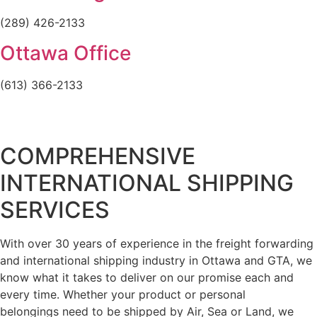
(289) 426-2133
Ottawa Office
(613) 366-2133
COMPREHENSIVE
INTERNATIONAL SHIPPING
SERVICES
With over 30 years of experience in the freight forwarding
and international shipping industry in Ottawa and GTA, we
know what it takes to deliver on our promise each and
every time. Whether your product or personal
belongings need to be shipped by Air, Sea or Land, we