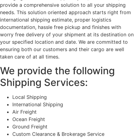
provide a comprehensive solution to all your shipping
needs. This solution oriented approach starts right from
international shipping estimate, proper logistics
documentation, hassle free pickup and finishes with
worry free delivery of your shipment at its destination on
your specified location and date. We are committed to
ensuring both our customers and their cargo are well
taken care of at all times.
We provide the following
Shipping Services:
Local Shipping
International Shipping
Air Freight
Ocean Freight
Ground Freight
Custom Clearance & Brokerage Service