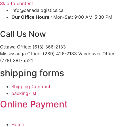
Skip to content
info@canadalogistics.ca
Our Office Hours
: Mon-Sat: 9:00 AM-5:30 PM
Call Us Now
Ottawa Office: (613) 366-2133
Mississauga Office: (289) 426-2133 Vancouver Office:
(778) 381-5521
shipping forms
Shipping Contract
packing-list
Online Payment
Home