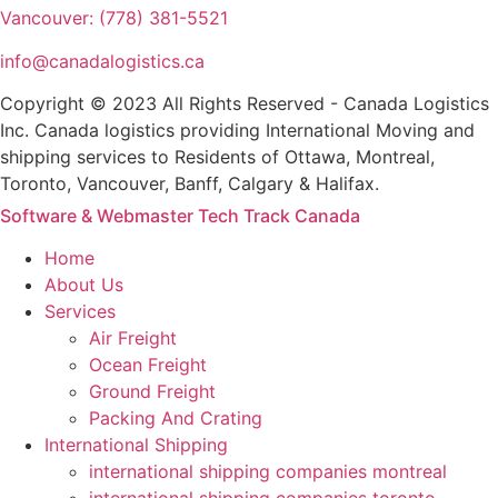
Vancouver: (778) 381-5521
info@canadalogistics.ca
Copyright © 2023 All Rights Reserved - Canada Logistics
Inc. Canada logistics providing International Moving and
shipping services to Residents of Ottawa, Montreal,
Toronto, Vancouver, Banff, Calgary & Halifax.
Software & Webmaster Tech Track Canada
Home
About Us
Services
Air Freight
Ocean Freight
Ground Freight
Packing And Crating
International Shipping
international shipping companies montreal