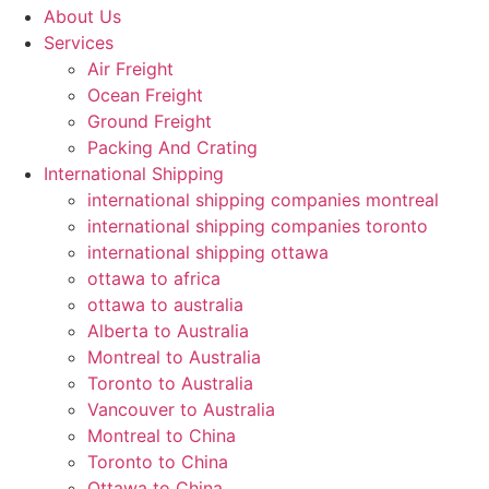
About Us
Services
Air Freight
Ocean Freight
Ground Freight
Packing And Crating
International Shipping
international shipping companies montreal
international shipping companies toronto
international shipping ottawa
ottawa to africa
ottawa to australia
Alberta to Australia
Montreal to Australia
Toronto to Australia
Vancouver to Australia
Montreal to China
Toronto to China
Ottawa to China