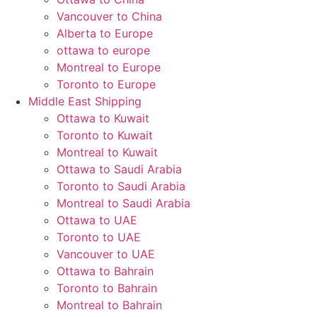
Vancouver to China
Alberta to Europe
ottawa to europe
Montreal to Europe
Toronto to Europe
Middle East Shipping
Ottawa to Kuwait
Toronto to Kuwait
Montreal to Kuwait
Ottawa to Saudi Arabia
Toronto to Saudi Arabia
Montreal to Saudi Arabia
Ottawa to UAE
Toronto to UAE
Vancouver to UAE
Ottawa to Bahrain
Toronto to Bahrain
Montreal to Bahrain