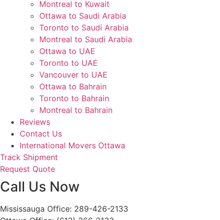
Montreal to Kuwait
Ottawa to Saudi Arabia
Toronto to Saudi Arabia
Montreal to Saudi Arabia
Ottawa to UAE
Toronto to UAE
Vancouver to UAE
Ottawa to Bahrain
Toronto to Bahrain
Montreal to Bahrain
Reviews
Contact Us
International Movers Ottawa
Track Shipment
Request Quote
Call Us Now
Mississauga Office: 289-426-2133