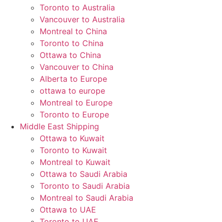
Toronto to Australia
Vancouver to Australia
Montreal to China
Toronto to China
Ottawa to China
Vancouver to China
Alberta to Europe
ottawa to europe
Montreal to Europe
Toronto to Europe
Middle East Shipping
Ottawa to Kuwait
Toronto to Kuwait
Montreal to Kuwait
Ottawa to Saudi Arabia
Toronto to Saudi Arabia
Montreal to Saudi Arabia
Ottawa to UAE
Toronto to UAE