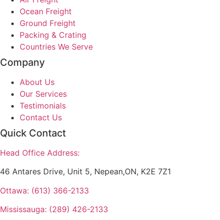
Ocean Freight
Ground Freight
Packing & Crating
Countries We Serve
Company
About Us
Our Services
Testimonials
Contact Us
Quick Contact
Head Office Address:
46 Antares Drive, Unit 5, Nepean,ON, K2E 7Z1
Ottawa: (613) 366-2133
Mississauga: (289) 426-2133