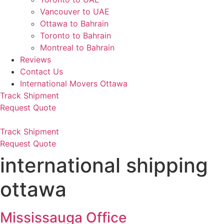
Vancouver to UAE
Ottawa to Bahrain
Toronto to Bahrain
Montreal to Bahrain
Reviews
Contact Us
International Movers Ottawa
Track Shipment
Request Quote
Track Shipment
Request Quote
international shipping
ottawa
Mississauga Office