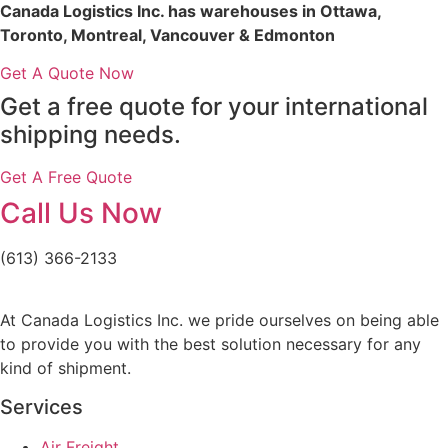
Canada Logistics Inc. has warehouses in Ottawa,
Toronto, Montreal, Vancouver & Edmonton
Get A Quote Now
Get a free quote for your international
shipping needs.
Get A Free Quote
Call Us Now
(613) 366-2133
At Canada Logistics Inc. we pride ourselves on being able
to provide you with the best solution necessary for any
kind of shipment.
Services
Air Freight