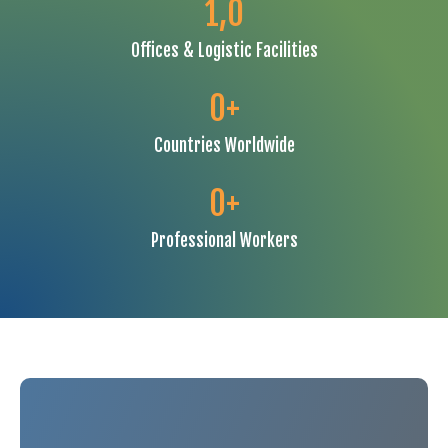
1,
0
Offices & Logistic Facilities
0
+
Countries Worldwide
0
+
Professional Workers