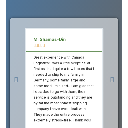
M. Shamas-Din
Sam Ku










Great experience with Canada
Great ex
Logistics! I was a little skeptical at
Logistics!
first as I had quite a few boxes that I
first as I
needed to ship to my family in
needed to
Germany, some fairly large and
Germany, 
some medium sized... I am glad that
some medi
I decided to go with them, their
I decided
service is outstanding and they are
service i
by far the most honest shipping
by far th
company I have ever dealt with!
company I
They made the entire process
They mad
extremely stress-free. Thank you!
extremely