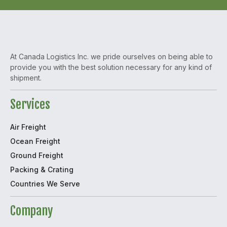
At Canada Logistics Inc. we pride ourselves on being able to
provide you with the best solution necessary for any kind of
shipment.
Services
Air Freight
Ocean Freight
Ground Freight
Packing & Crating
Countries We Serve
Company