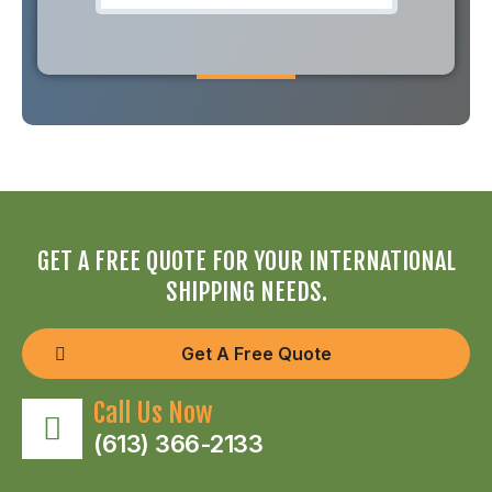
GET A FREE QUOTE FOR YOUR INTERNATIONAL
SHIPPING NEEDS.
Get A Free Quote
Call Us Now
(613) 366-2133