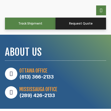
Track Shipment
Request Quote
ABOUT US
OTTAWA OFFICE
(613) 366-2133
MISSISSAUGA OFFICE
(289) 426-2133