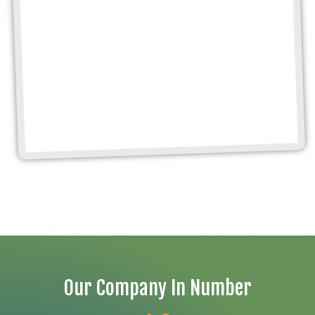
Our Company In Number