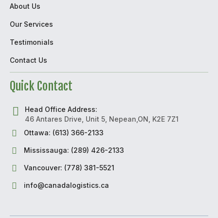
About Us
Our Services
Testimonials
Contact Us
Quick Contact
Head Office Address:
46 Antares Drive, Unit 5, Nepean,ON, K2E 7Z1
Ottawa: (613) 366-2133
Mississauga: (289) 426-2133
Vancouver: (778) 381-5521
info@canadalogistics.ca