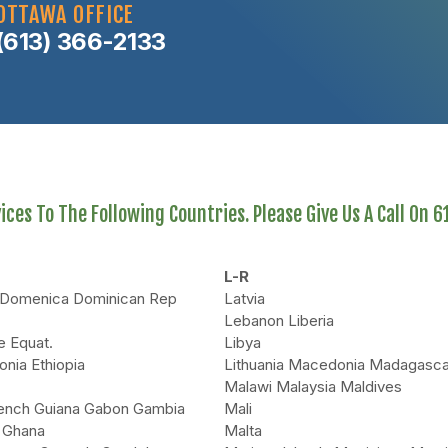
OTTAWA OFFICE
(613) 366-2133
ces To The Following Countries. Please Give Us A Call On 
L-R
i Domenica Dominican Rep
Latvia
Lebanon Liberia
e Equat.
Libya
onia Ethiopia
Lithuania Macedonia Madagasca
Malawi Malaysia Maldives
rench Guiana Gabon Gambia
Mali
 Ghana
Malta