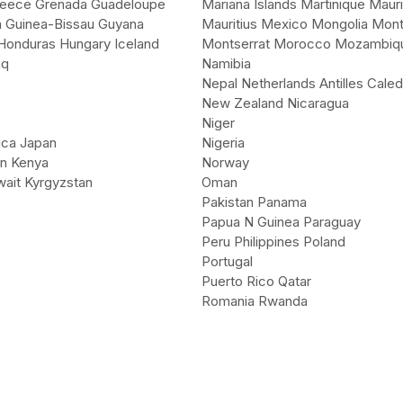
eece Grenada Guadeloupe
Mariana Islands Martinique Mauri
 Guinea-Bissau Guyana
Mauritius Mexico Mongolia Mon
 Honduras Hungary Iceland
Montserrat Morocco Mozambiq
aq
Namibia
Nepal Netherlands Antilles Caled
New Zealand Nicaragua
Niger
ica Japan
Nigeria
an Kenya
Norway
ait Kyrgyzstan
Oman
Pakistan Panama
Papua N Guinea Paraguay
Peru Philippines Poland
Portugal
Puerto Rico Qatar
Romania Rwanda