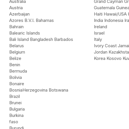
Australia
Grand Cayman Gr
Austria
Guatemala Guinea
Azerbaijan
Haiti Hawaii/USA
Azores B.V.I. Bahamas
India Indonesia Ir
Bahrain
Ireland
Balearic Islands
Israel
Bali Island Bangladesh Barbados
Italy
Belarus
Ivory Coast Jama
Belgium
Jordan Kazakhst
Belize
Korea Kosovo Kuw
Benin
Bermuda
Bolivia
Bonaire
BosniaHerzegovina Botswana
Brazil
Brunei
Bulgaria
Burkina
faso
Burundi