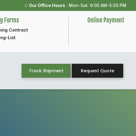
Our Office Hours
: Mon-Sat: 9:00 AM-5:30 PM
ng Forms
Online Payment
ing Contract
ng-List
Track Shipment
Request Quote