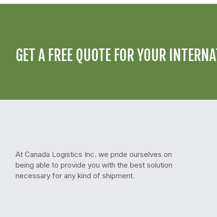
GET A FREE QUOTE FOR YOUR INTERNA
At Canada Logistics Inc. we pride ourselves on
being able to provide you with the best solution
necessary for any kind of shipment.