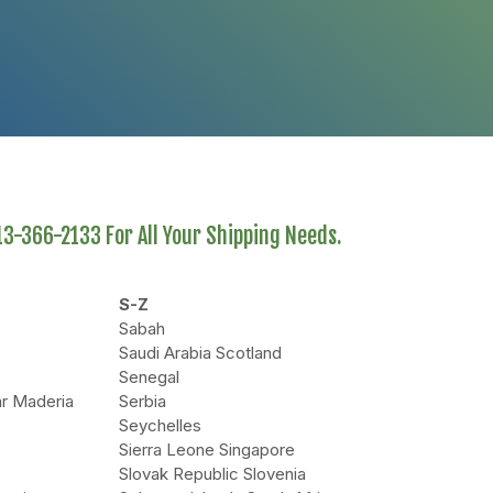
613-366-2133 For All Your Shipping Needs.
S-Z
Sabah
Saudi Arabia Scotland
Senegal
r Maderia
Serbia
Seychelles
Sierra Leone Singapore
Slovak Republic Slovenia