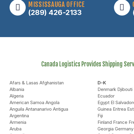
MISSISSAUGA OFFICE
(289) 426-2133
Canada Logistics Provides Shipping Servi
Afars & Lasas Afghanistan
D-K
Albania
Denmark Djibout
Algeria
Ecuador
American Samoa Angola
Egypt El Salvador
Anguila Antananarivo Antigua
Guinea Eritrea Est
Argentina
Fiji
Armenia
Finland France F
Aruba
Georgia Germany