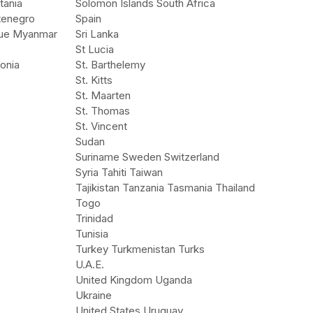
tania
Solomon Islands South Africa
tenegro
Spain
ue Myanmar
Sri Lanka
St Lucia
onia
St. Barthelemy
St. Kitts
St. Maarten
St. Thomas
St. Vincent
Sudan
Suriname Sweden Switzerland
Syria Tahiti Taiwan
Tajikistan Tanzania Tasmania Thailand
Togo
Trinidad
Tunisia
Turkey Turkmenistan Turks
U.A.E.
United Kingdom Uganda
Ukraine
United States Uruguay