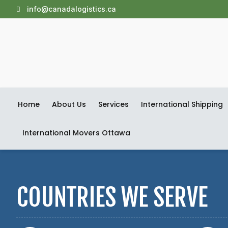
info@canadalogistics.ca
Home
About Us
Services
International Shipping
International Movers Ottawa
COUNTRIES WE SERVE