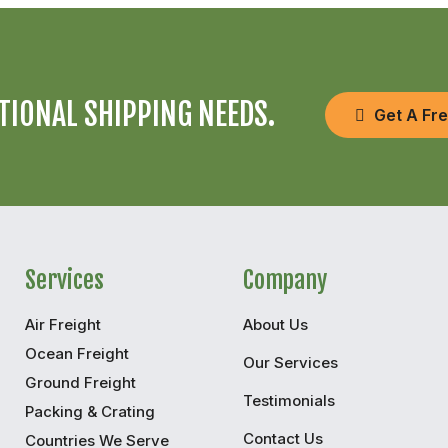
TIONAL SHIPPING NEEDS.
Get A Fr
Services
Company
Air Freight
About Us
Ocean Freight
Our Services
Ground Freight
Testimonials
Packing & Crating
Contact Us
Countries We Serve