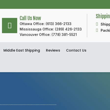
Shippi
Call Us Now
Ottawa Office: (613) 366-2133
Shipp
Mississauga Office: (289) 426-2133
Packi
Vancouver Office: (778) 381-5521
Middle East Shipping
Reviews
Contact Us