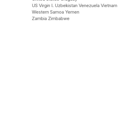
US Virgin I. Uzbekistan Venezuela Vietnam
Western Samoa Yemen
Zambia Zimbabwe