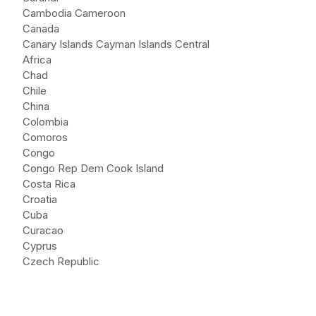
Cambodia Cameroon
Canada
Canary Islands Cayman Islands Central
Africa
Chad
Chile
China
Colombia
Comoros
Congo
Congo Rep Dem Cook Island
Costa Rica
Croatia
Cuba
Curacao
Cyprus
Czech Republic