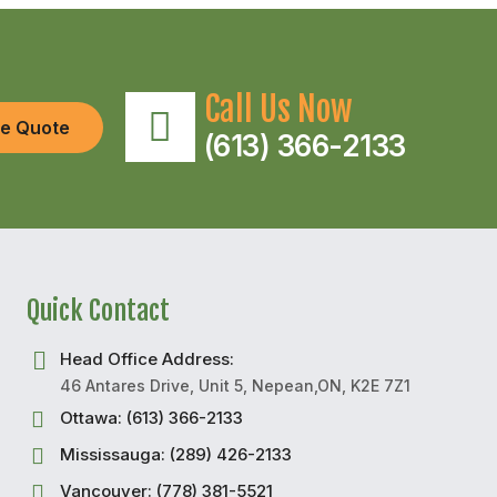
Call Us Now
ee Quote
(613) 366-2133
Quick Contact
Head Office Address:
46 Antares Drive, Unit 5, Nepean,ON, K2E 7Z1
Ottawa: (613) 366-2133
Mississauga: (289) 426-2133
Vancouver: (778) 381-5521