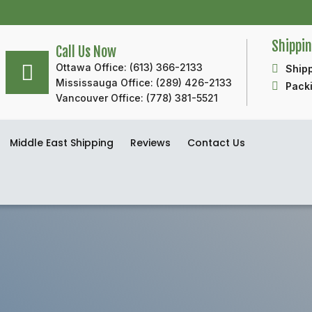
Shippi
Call Us Now
Ottawa Office: (613) 366-2133
Shipp
Mississauga Office: (289) 426-2133
Packi
Vancouver Office: (778) 381-5521
Middle East Shipping
Reviews
Contact Us