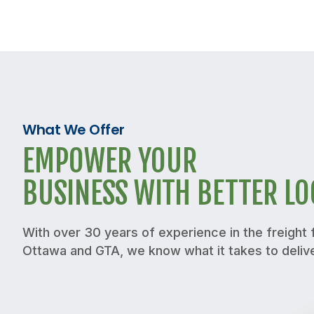
What We Offer
EMPOWER YOUR
BUSINESS WITH BETTER LO
With over 30 years of experience in the freight f
Ottawa and GTA, we know what it takes to deliv