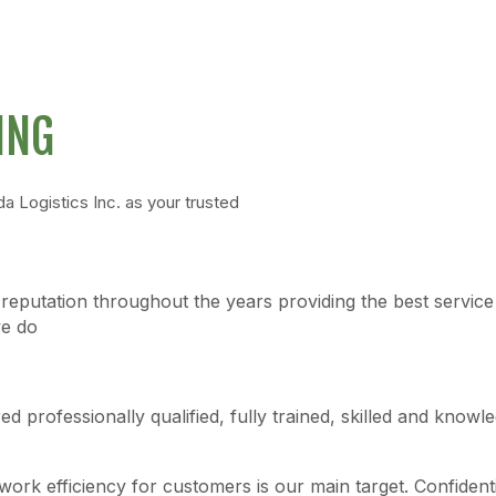
ING
Logistics Inc. as your trusted
reputation throughout the years providing the best service i
we do
 professionally qualified, fully trained, skilled and knowl
ork efficiency for customers is our main target. Confidentia