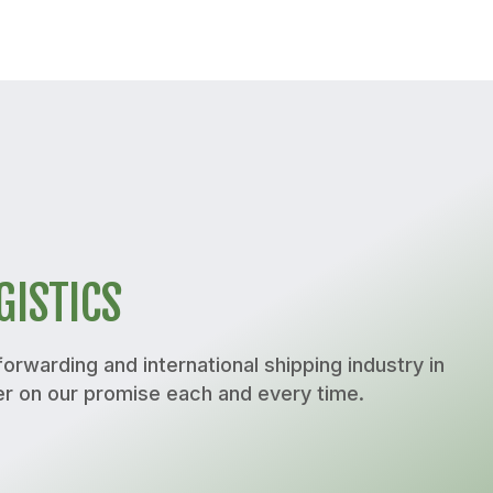
GISTICS
orwarding and international shipping industry in
er on our promise each and every time.