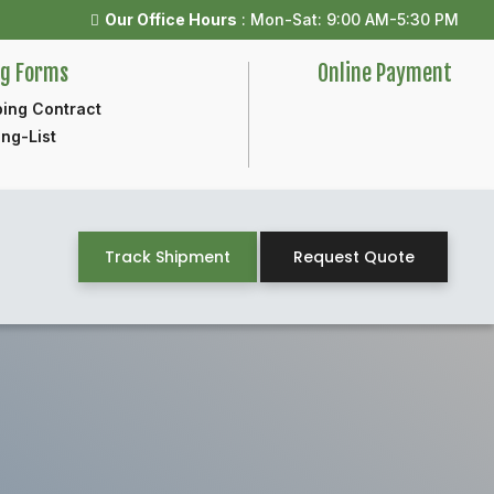
Our Office Hours
: Mon-Sat: 9:00 AM-5:30 PM
ng Forms
Online Payment
ing Contract
ng-List
Track Shipment
Request Quote