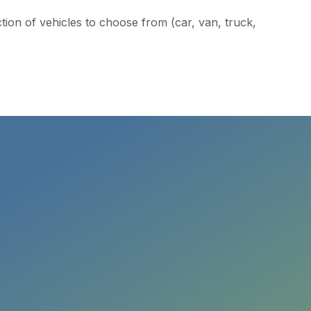
ction of vehicles to choose from (car, van, truck,