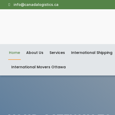
info@canadalogistics.ca
Home
About Us
Services
International Shipping
International Movers Ottawa