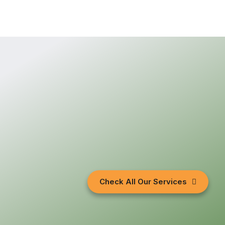
Check All Our Services