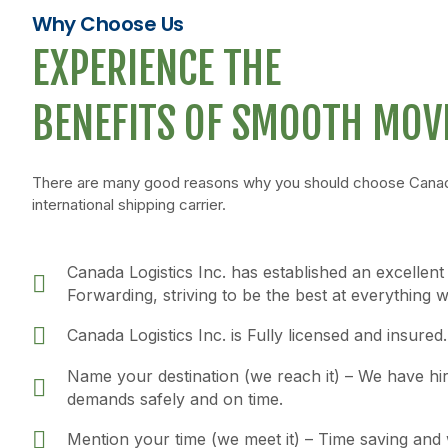
Why Choose Us
EXPERIENCE THE
BENEFITS OF SMOOTH MOV
There are many good reasons why you should choose Canada 
international shipping carrier.
Canada Logistics Inc. has established an excellent 
Forwarding, striving to be the best at everything 
Canada Logistics Inc. is Fully licensed and insured.
Name your destination (we reach it) – We have hired
demands safely and on time.
Mention your time (we meet it) – Time saving and w