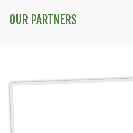
OUR PARTNERS