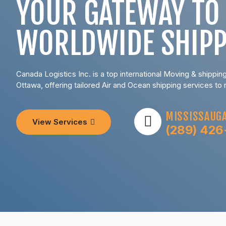
YOUR GATEWAY TO
WORLDWIDE SHIPP
Canada Logistics Inc. is a top international Moving & shippi
Ottawa, offering tailored Air and Ocean shipping services to
MISSISSAUGA
View Services
(289) 426