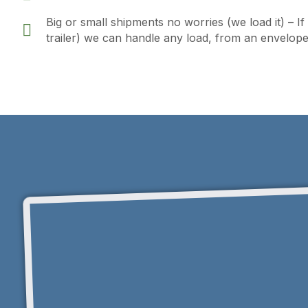
Big or small shipments no worries (we load it) – I
trailer) we can handle any load, from an envelope t