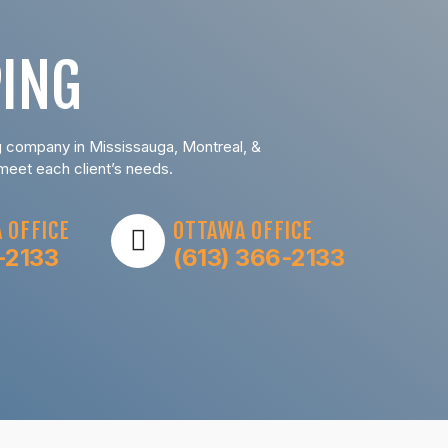
ING
ng company in Mississauga, Montreal, &
 meet each client’s needs.
 OFFICE
OTTAWA OFFICE
-2133
(613) 366-2133