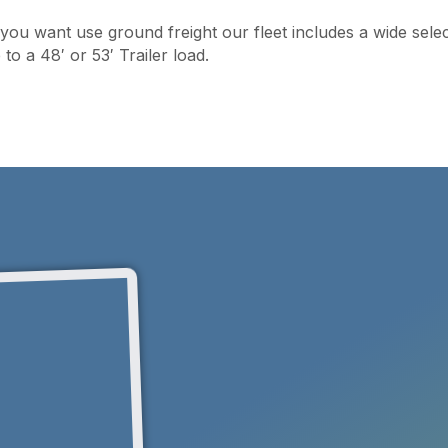
f you want use ground freight our fleet includes a wide sele
o a 48′ or 53′ Trailer load.