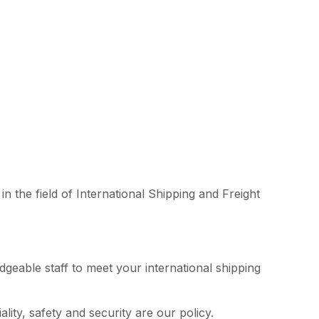
n the field of International Shipping and Freight
edgeable staff to meet your international shipping
lity, safety and security are our policy.